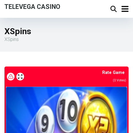
TELEVEGA CASINO
XSpins
XSpins
Rate Game
(
0
Votes)