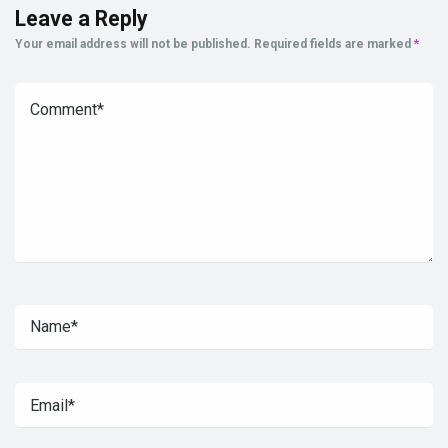
Leave a Reply
Your email address will not be published.
Required fields are marked
*