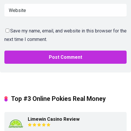
Save my name, email, and website in this browser for the
next time I comment.
Top #3 Online Pokies Real Money
Limewin Casino Review