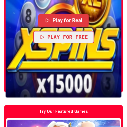
Play for Real
PLAY FOR FREE
Try Our Featured Games