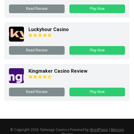
Read Review
Play Now
Luckyhour Casino
Read Review
Play Now
Kingmaker Casino Review
Read Review
Play Now
© Copyright 2026 Televega Casino | Powered by
WordPress
|
Mercury