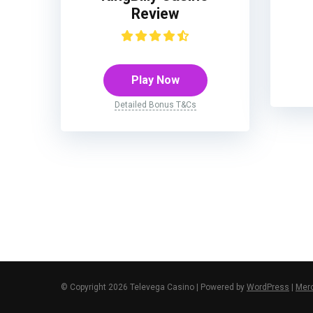
Review
Play Now
Detailed Bonus T&Cs
© Copyright 2026 Televega Casino | Powered by
WordPress
|
Mer