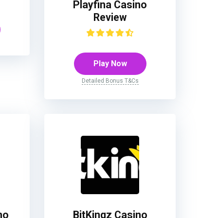
Playfina Casino
Review
Play Now
Detailed Bonus T&Cs
no
BitKingz Casino