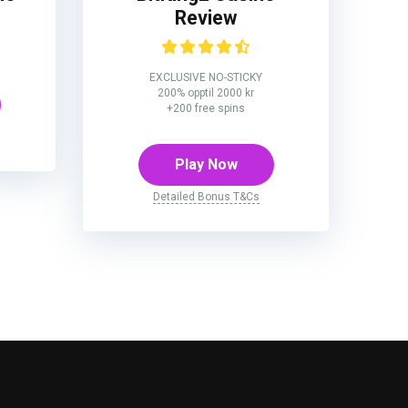
Review
EXCLUSIVE NO-STICKY
200% opptil 2000 kr
+200 free spins
Play Now
Detailed Bonus T&Cs