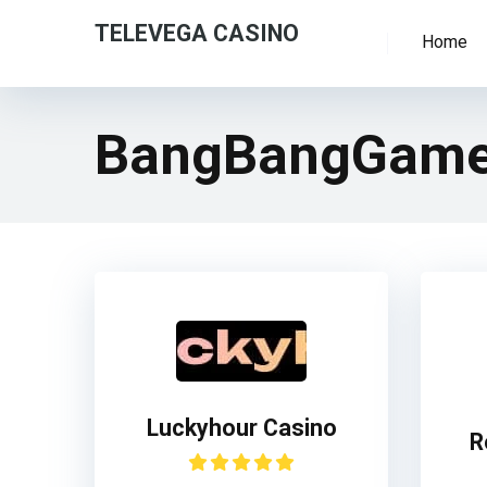
TELEVEGA CASINO
Home
BangBangGam
Luckyhour Casino
R