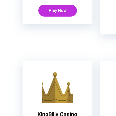
Play Now
KingBilly Casino