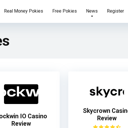
Real Money Pokies
Free Pokies
News
Register
es
Skycrown Casin
ockwin IO Casino
Review
Review