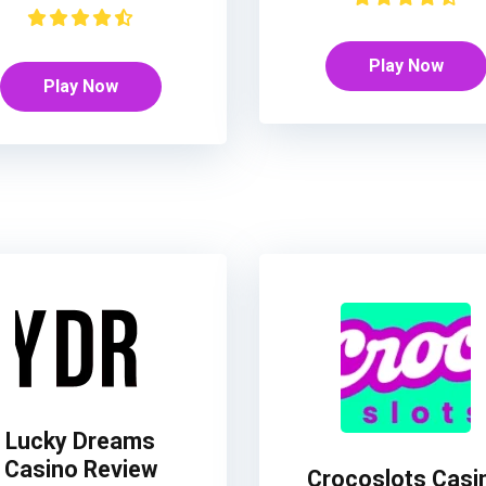
Play Now
Play Now
Lucky Dreams
Casino Review
Crocoslots Casi