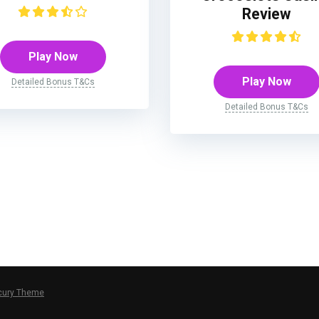
Review
Play Now
Play Now
Detailed Bonus T&Cs
Detailed Bonus T&Cs
cury Theme