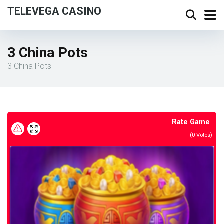
TELEVEGA CASINO
3 China Pots
3 China Pots
Rate Game
(
0
Votes)