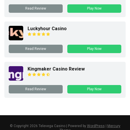
Read Review
Play Now
Luckyhour Casino
Read Review
Play Now
Kingmaker Casino Review
Read Review
Play Now
© Copyright 2026 Televega Casino | Powered by
WordPress
|
Mercury