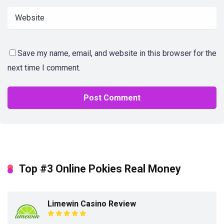
Save my name, email, and website in this browser for the
next time I comment.
Top #3 Online Pokies Real Money
Limewin Casino Review