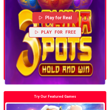
Play for Real
PLAY FOR FREE
Try Our Featured Games