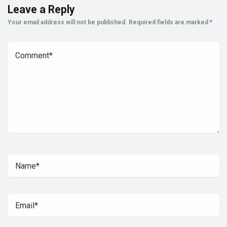
Leave a Reply
Your email address will not be published.
Required fields are marked
*