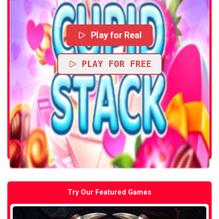
Play for Real
PLAY FOR FREE
Try Our Featured Games