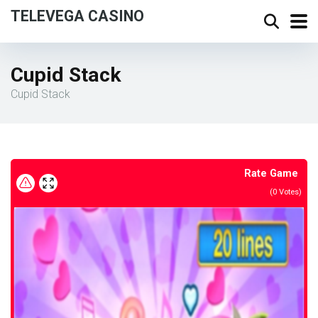
TELEVEGA CASINO
Cupid Stack
Cupid Stack
Rate Game
(
0
Votes)