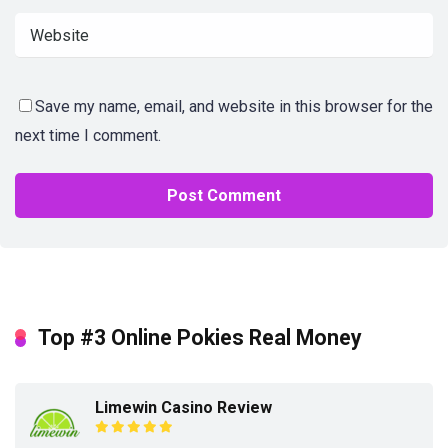
Save my name, email, and website in this browser for the
next time I comment.
Top #3 Online Pokies Real Money
Limewin Casino Review