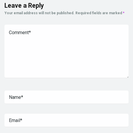
Leave a Reply
Your email address will not be published.
Required fields are marked
*