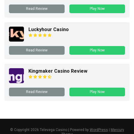
Read Review
Play Now
Luckyhour Casino
Read Review
Play Now
Kingmaker Casino Review
Read Review
Play Now
© Copyright 2026 Televega Casino | Powered by
WordPress
|
Mercury