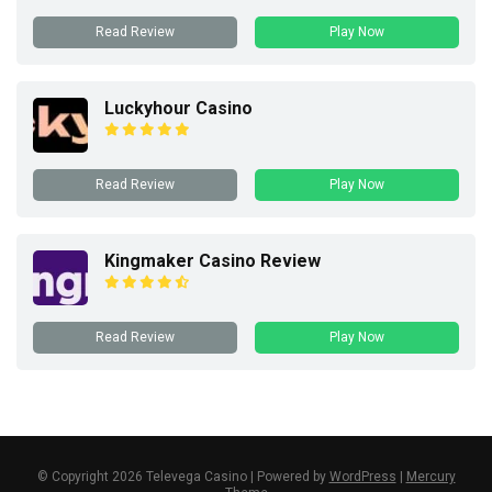
Read Review
Play Now
Luckyhour Casino
Read Review
Play Now
Kingmaker Casino Review
Read Review
Play Now
© Copyright 2026 Televega Casino | Powered by
WordPress
|
Mercury