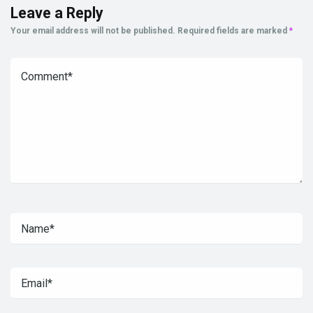
Leave a Reply
Your email address will not be published.
Required fields are marked
*