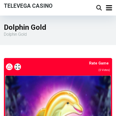
TELEVEGA CASINO
Dolphin Gold
Dolphin Gold
Rate Game
(
0
Votes)