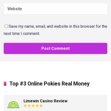
Save my name, email, and website in this browser for the
next time I comment.
Top #3 Online Pokies Real Money
Limewin Casino Review