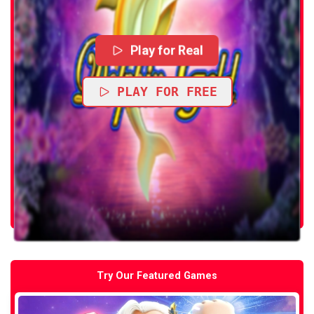
Play for Real
PLAY FOR FREE
Try Our Featured Games